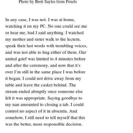
Photo by Brett Sayles from Pexels
In any case, I was not. I was at home, 
watching it on my PC. No one could see me 
or hear me, had I said anything. I watched 
my mother and sister walk to the lectern, 
speak their last words with trembling voices, 
and was not able to hug either of them. Our 
united grief was limited to 4 minutes before 
and after the ceremony, and now that it’s 
over I’m still in the same place I was before 
it began. I could not drive away from my 
table and leave the casket behind. The 
stream ended abruptly once someone else 
felt it was appropriate. Saying goodbye to 
my nan amounted to closing a tab. I could 
control no aspect of it in absentia. And 
somehow, I still need to tell myself that this 
was the better, more responsible decision.