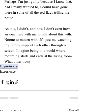
Perhaps I’m just guilty because I know that, 
had I really wanted to, I could have gone 
there in spite of all the red flags telling me 
not to.
As it is, I didn’t, and now I don’t even have 
anyone here with me to talk about this with. 
Noone to mourn with. It’s just me watching 
my family support each other through a 
screen. Imagine being in a world where 
mourning starts and ends at the living room. 
What bitter irony.
Experience
Experience
Recent Posts
See All