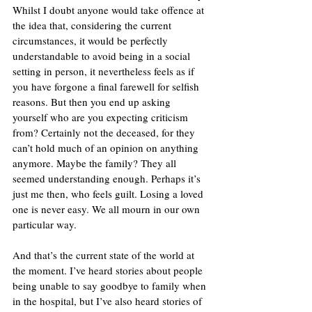
Whilst I doubt anyone would take offence at 
the idea that, considering the current 
circumstances, it would be perfectly 
understandable to avoid being in a social 
setting in person, it nevertheless feels as if 
you have forgone a final farewell for selfish 
reasons. But then you end up asking 
yourself who are you expecting criticism 
from? Certainly not the deceased, for they 
can’t hold much of an opinion on anything 
anymore. Maybe the family? They all 
seemed understanding enough. Perhaps it’s 
just me then, who feels guilt. Losing a loved 
one is never easy. We all mourn in our own 
particular way. 
And that’s the current state of the world at 
the moment. I’ve heard stories about people 
being unable to say goodbye to family when 
in the hospital, but I’ve also heard stories of 