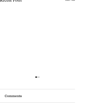
Comments