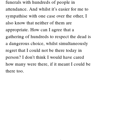
funerals with hundreds of people in 
attendance. And whilst it’s easier for me to 
sympathise with one case over the other, I 
also know that neither of them are 
appropriate. How can I agree that a 
gathering of hundreds to respect the dead is 
a dangerous choice, whilst simultaneously 
regret that I could not be there today in 
person? I don’t think I would have cared 
how many were there, if it meant I could be 
there too. 