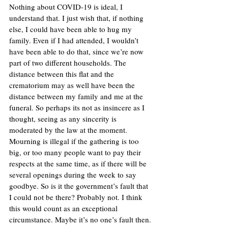
Nothing about COVID-19 is ideal, I 
understand that. I just wish that, if nothing 
else, I could have been able to hug my 
family. Even if I had attended, I wouldn’t 
have been able to do that, since we’re now 
part of two different households. The 
distance between this flat and the 
crematorium may as well have been the 
distance between my family and me at the 
funeral. So perhaps its not as insincere as I 
thought, seeing as any sincerity is 
moderated by the law at the moment. 
Mourning is illegal if the gathering is too 
big, or too many people want to pay their 
respects at the same time, as if there will be 
several openings during the week to say 
goodbye. So is it the government’s fault that 
I could not be there? Probably not. I think 
this would count as an exceptional 
circumstance. Maybe it’s no one’s fault then. 