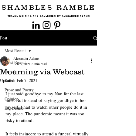
SHAMBLES RAMBLE
Travel Writing and Galleries By Alexander Adams
Post
Most Recent
Alexander Adams
Most Recent
Feb 6, 2021
3 min read
Mourning via Webcast
Travel
Updated:
Feb 7, 2021
Satire
Prose and Poetry
I just said goodbye to my Nan for the last 
Opinion
time. But instead of saying goodbye to her 
myself, I had to watch other people do it in 
Experience
my place. The pandemic meant it was too 
risky to attend.
It feels insincere to attend a funeral virtually. 