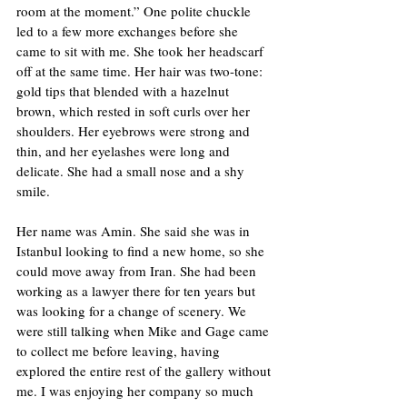
room at the moment.” One polite chuckle 
led to a few more exchanges before she 
came to sit with me. She took her headscarf 
off at the same time. Her hair was two-tone: 
gold tips that blended with a hazelnut 
brown, which rested in soft curls over her 
shoulders. Her eyebrows were strong and 
thin, and her eyelashes were long and 
delicate. She had a small nose and a shy 
smile. 
Her name was Amin. She said she was in 
Istanbul looking to find a new home, so she 
could move away from Iran. She had been 
working as a lawyer there for ten years but 
was looking for a change of scenery. We 
were still talking when Mike and Gage came 
to collect me before leaving, having 
explored the entire rest of the gallery without 
me. I was enjoying her company so much 