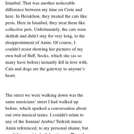
Istanbul. That was another noticeable 
difference between my time on Crete and 
here. In Heraklion, they treated the cats like 
pests. Here in Istanbul, they treat them like 
collective pets. Unfortunately, the cats were 
skittish and didn’t stay for very long, to the 
disappointment of Amin. Of course, I 
couldn’t resist showing her pictures of my 
own ball of fluff, Socks, which she (as so 
many have before) instantly fell in love with. 
Cats and dogs are the gateway to anyone’s 
heart.  
The street we were walking down was the 
same musicians’ street I had walked up 
before, which sparked a conversation about 
our own musical tastes. I couldn’t relate to 
any of the Iranian/ Arabic/ Turkish music 
Amin referenced, to my personal shame, but 