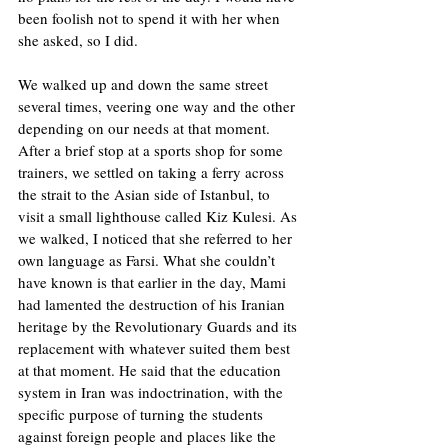
been foolish not to spend it with her when 
she asked, so I did. 
We walked up and down the same street 
several times, veering one way and the other 
depending on our needs at that moment. 
After a brief stop at a sports shop for some 
trainers, we settled on taking a ferry across 
the strait to the Asian side of Istanbul, to 
visit a small lighthouse called Kiz Kulesi. As 
we walked, I noticed that she referred to her 
own language as Farsi. What she couldn’t 
have known is that earlier in the day, Mami 
had lamented the destruction of his Iranian 
heritage by the Revolutionary Guards and its 
replacement with whatever suited them best 
at that moment. He said that the education 
system in Iran was indoctrination, with the 
specific purpose of turning the students 
against foreign people and places like the 