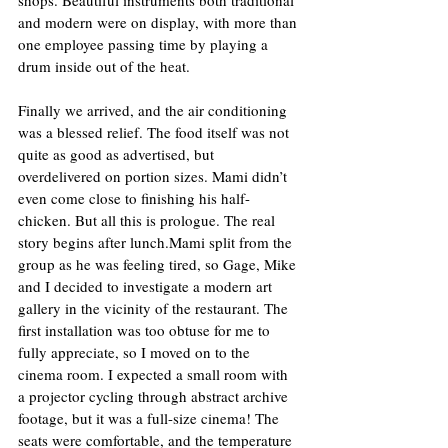
and modern were on display, with more than 
one employee passing time by playing a 
drum inside out of the heat.  
Finally we arrived, and the air conditioning 
was a blessed relief. The food itself was not 
quite as good as advertised, but 
overdelivered on portion sizes. Mami didn’t 
even come close to finishing his half-
chicken. But all this is prologue. The real 
story begins after lunch.Mami split from the 
group as he was feeling tired, so Gage, Mike 
and I decided to investigate a modern art 
gallery in the vicinity of the restaurant. The 
first installation was too obtuse for me to 
fully appreciate, so I moved on to the 
cinema room. I expected a small room with 
a projector cycling through abstract archive 
footage, but it was a full-size cinema! The 
seats were comfortable, and the temperature 