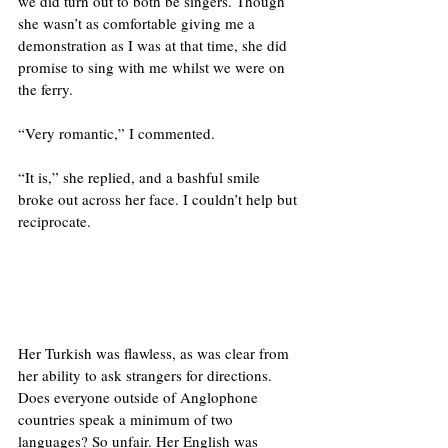
we did turn out to both be singers. Though 
she wasn’t as comfortable giving me a 
demonstration as I was at that time, she did 
promise to sing with me whilst we were on 
the ferry. 
“Very romantic,” I commented. 
“It is,” she replied, and a bashful smile 
broke out across her face. I couldn’t help but 
reciprocate. 
Her Turkish was flawless, as was clear from 
her ability to ask strangers for directions. 
Does everyone outside of Anglophone 
countries speak a minimum of two 
languages? So unfair. Her English was 