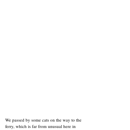
We passed by some cats on the way to the 
ferry, which is far from unusual here in 