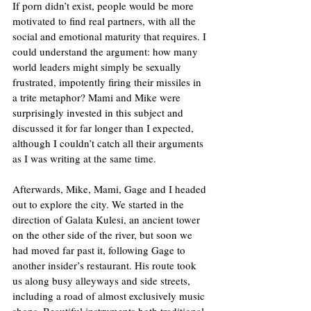
If porn didn’t exist, people would be more 
motivated to find real partners, with all the 
social and emotional maturity that requires. I 
could understand the argument: how many 
world leaders might simply be sexually 
frustrated, impotently firing their missiles in 
a trite metaphor? Mami and Mike were 
surprisingly invested in this subject and 
discussed it for far longer than I expected, 
although I couldn’t catch all their arguments 
as I was writing at the same time. 
Afterwards, Mike, Mami, Gage and I headed 
out to explore the city. We started in the 
direction of Galata Kulesi, an ancient tower 
on the other side of the river, but soon we 
had moved far past it, following Gage to 
another insider’s restaurant. His route took 
us along busy alleyways and side streets, 
including a road of almost exclusively music 
shops. Beautiful instruments both traditional 