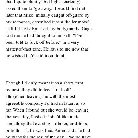
that I quite bluntly (but light-heartedly) 
asked them to ‘go away.’ I would find out 
later that Mike, initially caught off-guard by 
my response, described it as a ‘baller move’, 
as if I’d just dismissed my bodyguards. Gage 
told me he had thought to himself, “I’ve 
been told to fuck off before,” in a very 
matter-of-fact tone. He says to me now that 
he wished he’d said it out loud. 
Though I’d only meant it as a short-term 
request, they did indeed ‘fuck off’ 
altogether, leaving me with the most 
agreeable company I’d had in Istanbul so 
far. When I found out she would be leaving 
the next day, I asked if she’d like to do 
something that evening – dinner, or drinks, 
or both – if she was free. Amin said she had 
no plans for the rest of the day. I would have 