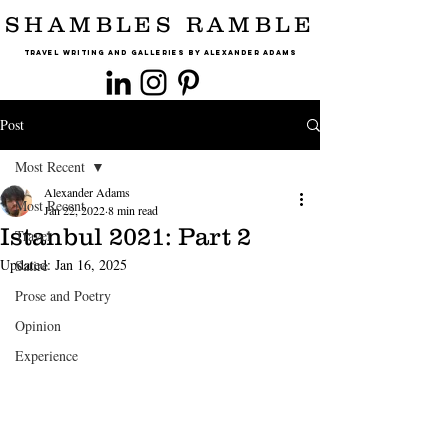
SHAMBLES RAMBLE
Travel Writing and Galleries By Alexander Adams
Post
Most Recent
Alexander Adams
Most Recent
Jan 22, 2022
8 min read
Istanbul 2021: Part 2
Travel
Updated:
Jan 16, 2025
Satire
Prose and Poetry
Opinion
Experience