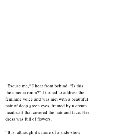
“Excuse me,“ I hear from behind. “Is this 
the cinema room?” I turned to address the 
feminine voice and was met with a beautiful 
pair of deep green eyes, framed by a cream 
headscarf that covered the hair and face. Her 
dress was full of flowers. 
“It is, although it’s more of a slide-show 