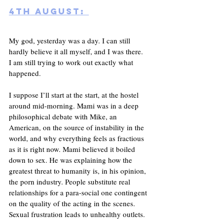
4th August: 
My god, yesterday was a day. I can still 
hardly believe it all myself, and I was there. 
I am still trying to work out exactly what 
happened. 
I suppose I’ll start at the start, at the hostel 
around mid-morning. Mami was in a deep 
philosophical debate with Mike, an 
American, on the source of instability in the 
world, and why everything feels as fractious 
as it is right now. Mami believed it boiled 
down to sex. He was explaining how the 
greatest threat to humanity is, in his opinion, 
the porn industry. People substitute real 
relationships for a para-social one contingent 
on the quality of the acting in the scenes.  
Sexual frustration leads to unhealthy outlets. 