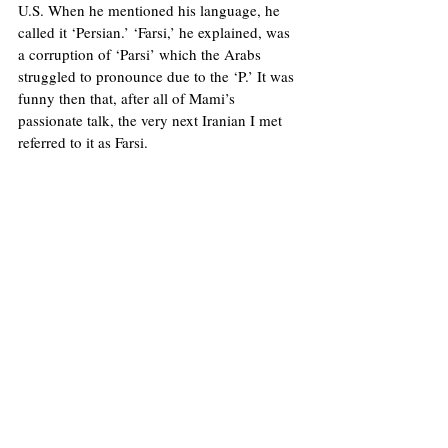
U.S. When he mentioned his language, he 
called it ‘Persian.’ ‘Farsi,’ he explained, was 
a corruption of ‘Parsi’ which the Arabs 
struggled to pronounce due to the ‘P.’ It was 
funny then that, after all of Mami’s 
passionate talk, the very next Iranian I met 
referred to it as Farsi. 