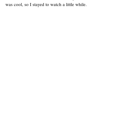
was cool, so I stayed to watch a little while. 