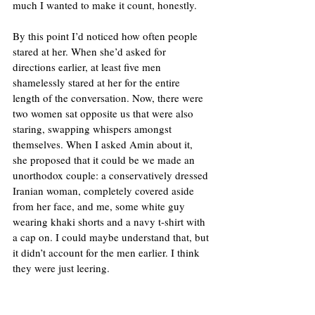
much I wanted to make it count, honestly. 
By this point I’d noticed how often people 
stared at her. When she’d asked for 
directions earlier, at least five men 
shamelessly stared at her for the entire 
length of the conversation. Now, there were 
two women sat opposite us that were also 
staring, swapping whispers amongst 
themselves. When I asked Amin about it, 
she proposed that it could be we made an 
unorthodox couple: a conservatively dressed 
Iranian woman, completely covered aside 
from her face, and me, some white guy 
wearing khaki shorts and a navy t-shirt with 
a cap on. I could maybe understand that, but 
it didn’t account for the men earlier. I think 
they were just leering.  