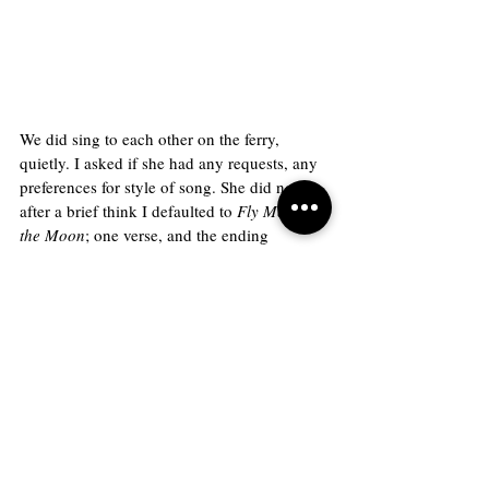
We did sing to each other on the ferry, 
quietly. I asked if she had any requests, any 
preferences for style of song. She did not, so 
after a brief think I defaulted to 
Fly Me to 
the Moon
; one verse, and the ending 
reprieve. She seemed to approve of the 
choice. In turn she sang a beautiful song, 
full of trills and soft cadences in a half-
whispered, private voice. I couldn’t 
understand the lyrics, but I didn’t care. It 
was beautiful regardless. 
Once we were off the boat, we stopped for a 
drink before moving on to the lighthouse. 
She taught me how to ask for a straw in 