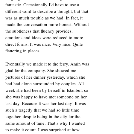
fantastic. Occasionally I’d have to use a 
different word to describe a thought, but that 
was as much trouble as we had. In fact, it 
made the conversation more honest. Without 
the subtleness that fluency provides, 
emotions and ideas were reduced to more 
direct forms. It was nice. Very nice. Quite 
flattering in places. 
Eventually we made it to the ferry. Amin was 
glad for the company. She showed me 
pictures of her dinner yesterday, which she 
had had alone surrounded by couples. All 
week she had been by herself in Istanbul, so 
she was happy to have met someone on her 
last day. Because it was her last day! It was 
such a tragedy that we had so little time 
together, despite being in the city for the 
same amount of time. That’s why I wanted 
to make it count. I was surprised at how 