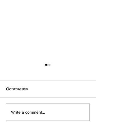
Comments
Dear 30
Dear Twenties
Write a comment...