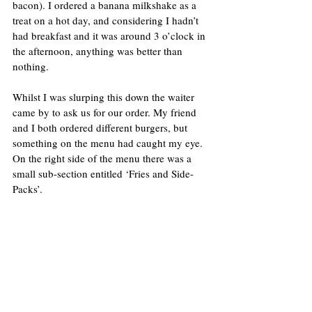
bacon). I ordered a banana milkshake as a 
treat on a hot day, and considering I hadn’t 
had breakfast and it was around 3 o’clock in 
the afternoon, anything was better than 
nothing.
Whilst I was slurping this down the waiter 
came by to ask us for our order. My friend 
and I both ordered different burgers, but 
something on the menu had caught my eye. 
On the right side of the menu there was a 
small sub-section entitled ‘Fries and Side-
Packs’.