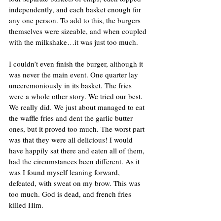
independently, and each basket enough for 
any one person. To add to this, the burgers 
themselves were sizeable, and when coupled 
with the milkshake…it was just too much.
I couldn’t even finish the burger, although it 
was never the main event. One quarter lay 
unceremoniously in its basket. The fries 
were a whole other story. We tried our best. 
We really did. We just about managed to eat 
the waffle fries and dent the garlic butter 
ones, but it proved too much. The worst part 
was that they were all delicious! I would 
have happily sat there and eaten all of them, 
had the circumstances been different. As it 
was I found myself leaning forward, 
defeated, with sweat on my brow. This was 
too much. God is dead, and french fries 
killed Him.