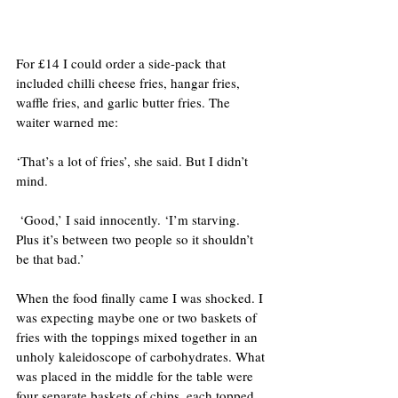
For £14 I could order a side-pack that 
included chilli cheese fries, hangar fries, 
waffle fries, and garlic butter fries. The 
waiter warned me:
‘That’s a lot of fries’, she said. But I didn’t 
mind.
 ‘Good,’ I said innocently. ‘I’m starving. 
Plus it’s between two people so it shouldn’t 
be that bad.’
When the food finally came I was shocked. I 
was expecting maybe one or two baskets of 
fries with the toppings mixed together in an 
unholy kaleidoscope of carbohydrates. What 
was placed in the middle for the table were 
four separate baskets of chips, each topped 