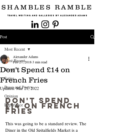
SHAMBLES RAMBLE
Travel Writing and Galleries By Alexander Adams
Post
Most Recent
Alexander Adams
Most Recent
Feb 27, 2018
3 min read
Don't Spend £14 on
Travel
Satire
French Fries
Prose and Poetry
Updated:
Mar 21, 2022
Opinion
Don't Spend 
£14 on French 
Experience
Fries
This was going to be a standard review. The 
Diner in the Old Spitalfields Market is a 