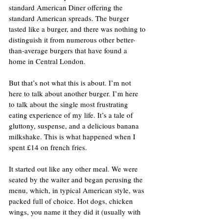
standard American Diner offering the 
standard American spreads. The burger 
tasted like a burger, and there was nothing to 
distinguish it from numerous other better-
than-average burgers that have found a 
home in Central London.
But that’s not what this is about. I’m not 
here to talk about another burger. I’m here 
to talk about the single most frustrating 
eating experience of my life. It’s a tale of 
gluttony, suspense, and a delicious banana 
milkshake. This is what happened when I 
spent £14 on french fries.
It started out like any other meal. We were 
seated by the waiter and began perusing the 
menu, which, in typical American style, was 
packed full of choice. Hot dogs, chicken 
wings, you name it they did it (usually with 