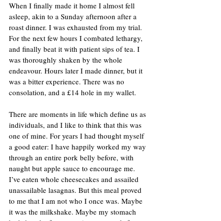
When I finally made it home I almost fell 
asleep, akin to a Sunday afternoon after a 
roast dinner. I was exhausted from my trial. 
For the next few hours I combated lethargy, 
and finally beat it with patient sips of tea. I 
was thoroughly shaken by the whole 
endeavour. Hours later I made dinner, but it 
was a bitter experience. There was no 
consolation, and a £14 hole in my wallet.
There are moments in life which define us as 
individuals, and I like to think that this was 
one of mine. For years I had thought myself 
a good eater: I have happily worked my way 
through an entire pork belly before, with 
naught but apple sauce to encourage me. 
I’ve eaten whole cheesecakes and assailed 
unassailable lasagnas. But this meal proved 
to me that I am not who I once was. Maybe 
it was the milkshake. Maybe my stomach 