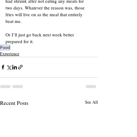
had shrunk after not eating any meals for 
two days. Whatever the reason was, those 
fries will live on as the meal that entirely 
beat me.
Or I’ll just go back next week better 
prepared for it.
Food
Experience
Recent Posts
See All